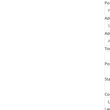
Po
Ad
Ad
To
Po
St
Co
U
I w