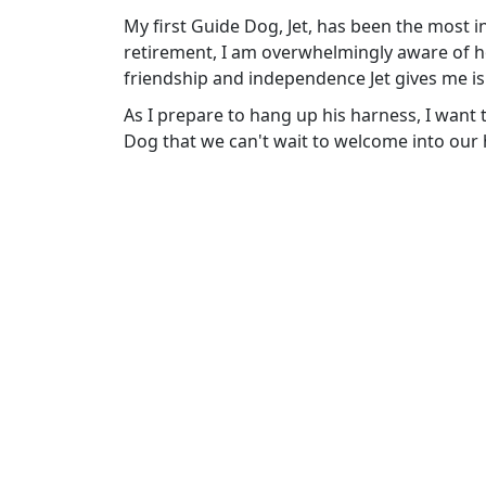
My first Guide Dog, Jet, has been the most i
retirement, I am overwhelmingly aware of ho
friendship and independence Jet gives me is
As I prepare to hang up his harness, I want 
Dog that we can't wait to welcome into our