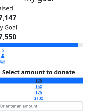
aised
7,147
y Goal
7,550
$
Select amount to donate
$25
$50
$75
$100