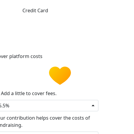
Credit Card
ver platform costs
Add a little to cover fees.
5.5%
ur contribution helps cover the costs of
ndraising.