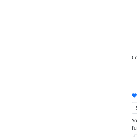
Co
Yo
fu