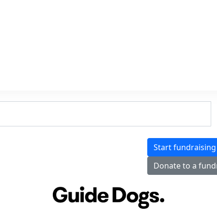
Start fundraising
Donate to a fund