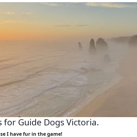
s for Guide Dogs Victoria.
se I have fur in the game!