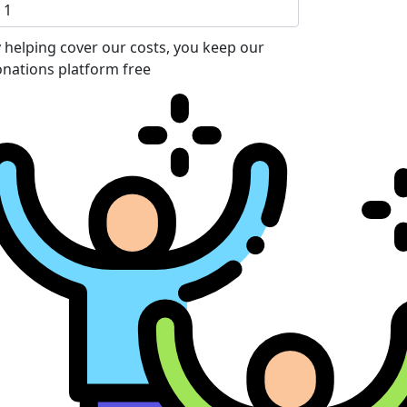
 helping cover our costs, you keep our
nations platform free