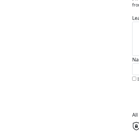
fro
Le
Na
Al