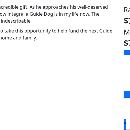
ncredible gift. As he approaches his well-deserved
R
w integral a Guide Dog is in my life now. The
$
 indescribable.
M
to take this opportunity to help fund the next Guide
 home and family.
$
$