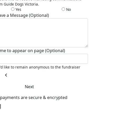
m Guide Dogs Victoria.
Yes
No
ave a Message (Optional)
me to appear on page (Optional)
I'd like to remain anonymous to the fundraiser
chevron_left
Next
l payments are secure & encrypted