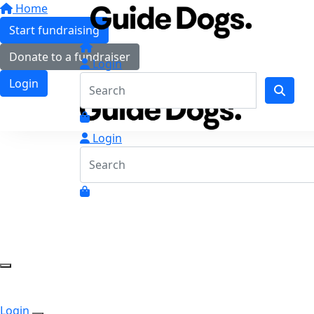
Home
Start fundraising
Donate to a fundraiser
Login
Login
Login
Login