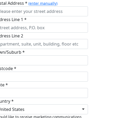
stal Address *
(enter manually)
dress Line 1 *
dress Line 2
wn/Suburb *
stcode *
ate *
untry *
nited States
ould like to receive marketing communications