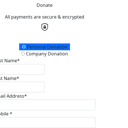
Donate
All payments are secure & encrypted
onation Type
Personal Donation
Company Donation
rst Name*
st Name*
ail Address*
bile *