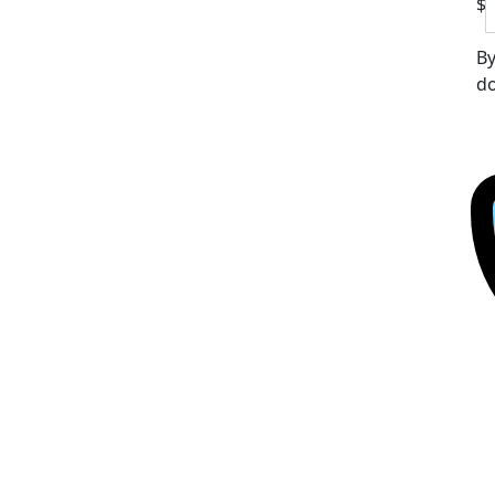
$
By
do