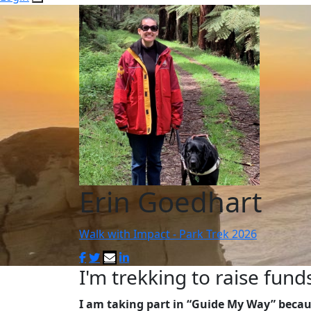
Erin Goedhart
Walk with Impact - Park Trek 2026
I'm trekking to raise fund
I am taking part in “Guide My Way” becau