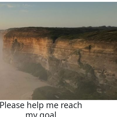
Please help me reach
my goal