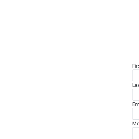
D
Fi
La
Em
Mo